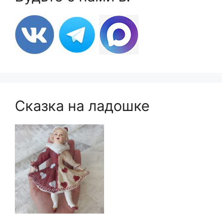
Сказка на ладошке