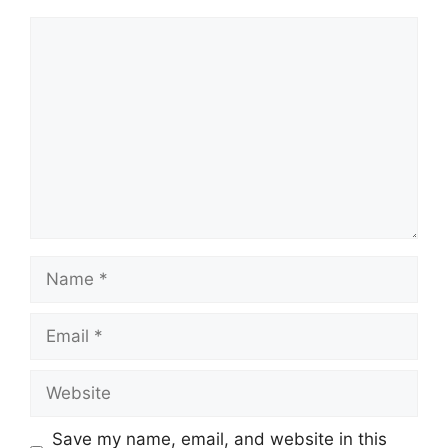
Comment
Name
Email
Website
Save my name, email, and website in this