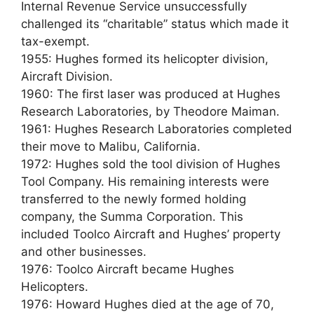
Internal Revenue Service unsuccessfully
challenged its “charitable” status which made it
tax-exempt.
1955: Hughes formed its helicopter division,
Aircraft Division.
1960: The first laser was produced at Hughes
Research Laboratories, by Theodore Maiman.
1961: Hughes Research Laboratories completed
their move to Malibu, California.
1972: Hughes sold the tool division of Hughes
Tool Company. His remaining interests were
transferred to the newly formed holding
company, the Summa Corporation. This
included Toolco Aircraft and Hughes’ property
and other businesses.
1976: Toolco Aircraft became Hughes
Helicopters.
1976: Howard Hughes died at the age of 70,