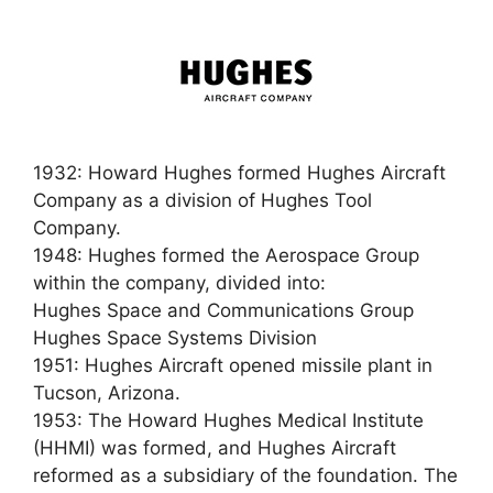
1932: Howard Hughes formed Hughes Aircraft
Company as a division of Hughes Tool
Company.
1948: Hughes formed the Aerospace Group
within the company, divided into:
Hughes Space and Communications Group
Hughes Space Systems Division
1951: Hughes Aircraft opened missile plant in
Tucson, Arizona.
1953: The Howard Hughes Medical Institute
(HHMI) was formed, and Hughes Aircraft
reformed as a subsidiary of the foundation. The