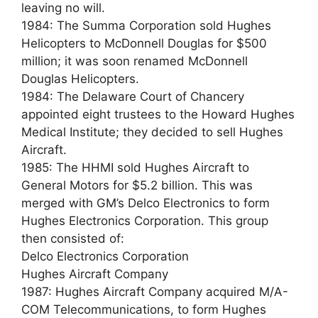
leaving no will.
1984: The Summa Corporation sold Hughes
Helicopters to McDonnell Douglas for $500
million; it was soon renamed McDonnell
Douglas Helicopters.
1984: The Delaware Court of Chancery
appointed eight trustees to the Howard Hughes
Medical Institute; they decided to sell Hughes
Aircraft.
1985: The HHMI sold Hughes Aircraft to
General Motors for $5.2 billion. This was
merged with GM’s Delco Electronics to form
Hughes Electronics Corporation. This group
then consisted of:
Delco Electronics Corporation
Hughes Aircraft Company
1987: Hughes Aircraft Company acquired M/A-
COM Telecommunications, to form Hughes