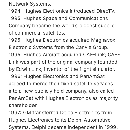
Network Systems.
1994: Hughes Electronics introduced DirecTV.
1995: Hughes Space and Communications
Company became the world’s biggest supplier
of commercial satellites.
1995: Hughes Electronics acquired Magnavox
Electronic Systems from the Carlyle Group.
1995: Hughes Aircraft acquired CAE-Link; CAE-
Link was part of the original company founded
by Edwin Link, inventor of the flight simulator.
1996: Hughes Electronics and PanAmSat
agreed to merge their fixed satellite services
into a new publicly held company, also called
PanAmSat with Hughes Electronics as majority
shareholder.
1997: GM transferred Delco Electronics from
Hughes Electronics to its Delphi Automotive
Systems. Delphi became independent in 1999.