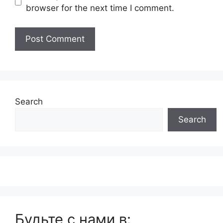
browser for the next time I comment.
Search
Search
Будьте с нами в: