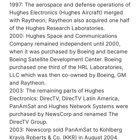
1997: The aerospace and defense operations of
Hughes Electronics (Hughes Aircraft) merged
with Raytheon; Raytheon also acquired one half
of the Hughes Research Laboratories.
2000: Hughes Space and Communications
Company remained independent until 2000,
when it was purchased by Boeing and became
Boeing Satellite Development Center. Boeing
purchased one third of the HRL Laboratories,
LLC which was then co-owned by Boeing, GM
and Raytheon.
2003: The remaining parts of Hughes
Electronics: DirecTV, DirecTV Latin America,
PanAmSat and Hughes Network Systems were
purchased by NewsCorp and renamed The
DirecTV Group.
2003: Newscorp sold PanAmSat to Kohlberg
Kravis Roberts & Co. (KKR) in August 2004.