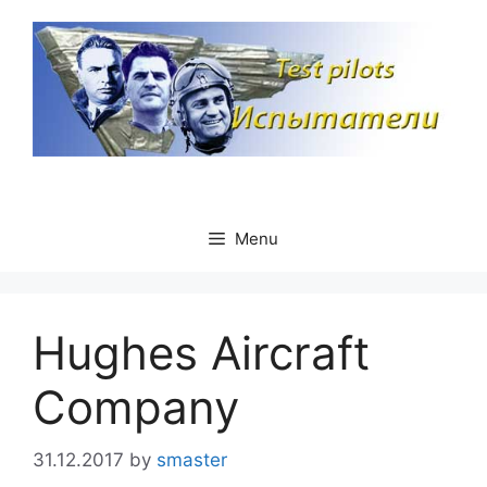
Skip
to
content
Menu
Hughes Aircraft
Company
31.12.2017
by
smaster