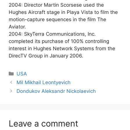
2004: Director Martin Scorsese used the
Hughes Aircraft stage in Playa Vista to film the
motion-capture sequences in the film The
Aviator.
2004: SkyTerra Communications, Inc.
completed its purchase of 100% controlling
interest in Hughes Network Systems from the
DirecTV Group in January 2006.
Categories
USA
Mil Mikhail Leontyevich
Dondukov Aleksandr Nickolaevich
Leave a comment