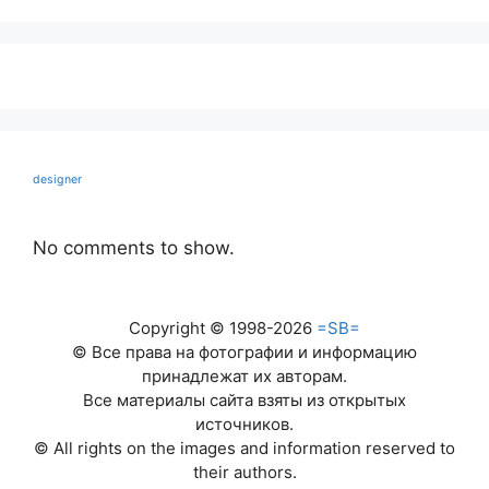
designer
No comments to show.
Copyright © 1998-2026
=SB=
© Все права на фотографии и информацию
принадлежат их авторам.
Все материалы сайта взяты из открытых
источников.
© All rights on the images and information reserved to
their authors.