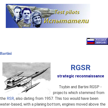
Наверх
Bartini
RGSR
strategic reconnaissance
Tsybin and Bartini RGSP -
projects which stemmed from
the
RSR
, also dating from 1957. This too would have been
water-based, with a planing bottom, engines moved above the