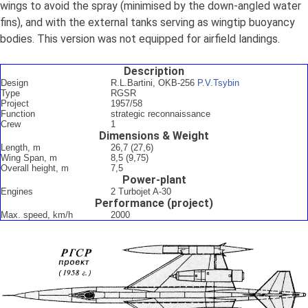
wings to avoid the spray (minimised by the down-angled water
fins), and with the external tanks serving as wingtip buoyancy
bodies. This version was not equipped for airfield landings.
Description
Design
R.L.Bartini, OKB-256
P.V.Tsybin
Type
RGSR
Project
1957/58
Function
strategic reconnaissance
Crew
1
Dimensions & Weight
Length, m
26,7 (27,6)
Wing Span, m
8,5 (9,75)
Overall height, m
7,5
Power-plant
Engines
2 Turbojet A-30
Performance (project)
Max. speed, km/h
2000