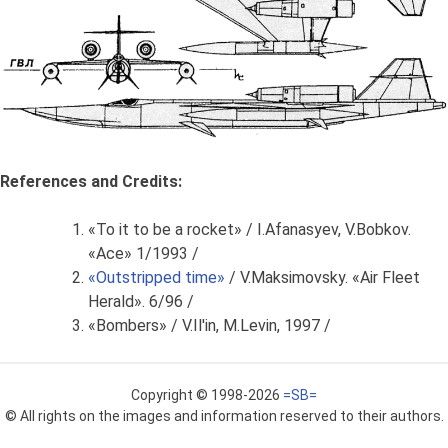
References and Credits:
«To it to be a rocket» / I.Afanasyev, V.Bobkov.
«Ace» 1/1993 /
«Outstripped time»
/ V.Maksimovsky. «Air Fleet
Herald». 6/96 /
«Bombers» / V.Il'in, M.Levin, 1997 /
Copyright © 1998-2026
=SB=
© All rights on the images and information reserved to their authors.