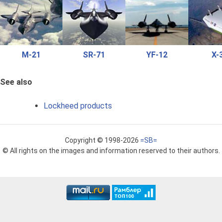
M-21
SR-71
YF-12
X-
See also
Lockheed products
Copyright © 1998-2026
=SB=
© All rights on the images and information reserved to their authors.